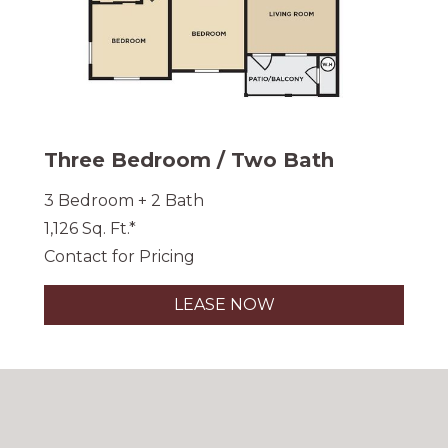
Three Bedroom / Two Bath
3 Bedroom + 2 Bath
1,126 Sq. Ft.*
Contact for Pricing
LEASE NOW