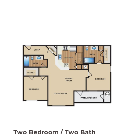
Two Bedroom / Two Bath