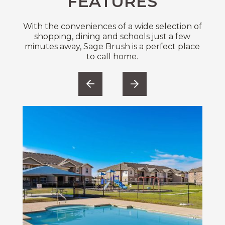
FEATURES
With the conveniences of a wide selection of
shopping, dining and schools just a few
minutes away, Sage Brush is a perfect place
to call home.