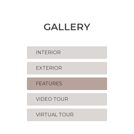
GALLERY
INTERIOR
EXTERIOR
FEATURES
VIDEO TOUR
VIRTUAL TOUR