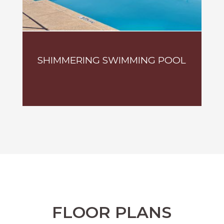
SHIMMERING SWIMMING POOL
FLOOR PLANS