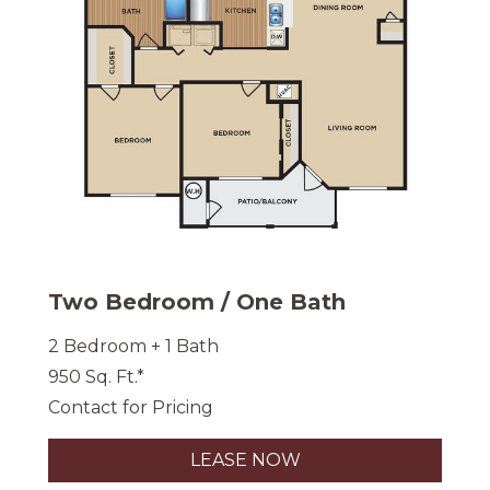
Two Bedroom / One Bath
2 Bedroom + 1 Bath
950 Sq. Ft.*
Contact for Pricing
LEASE NOW