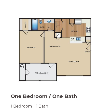
One Bedroom / One Bath
1 Bedroom + 1 Bath