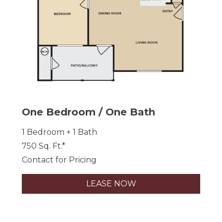
One Bedroom / One Bath
1 Bedroom + 1 Bath
750 Sq. Ft.*
Contact for Pricing
LEASE NOW