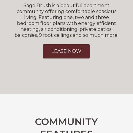
Sage Brush is a beautiful apartment
community offering comfortable spacious
living. Featuring one, two and three
bedroom floor plans with energy efficient
heating, air conditioning, private patios,
balconies, 9 foot ceilings and so much more.
LEASE NOW
COMMUNITY