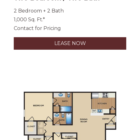
2 Bedroom + 2 Bath
1,000 Sq. Ft.*
Contact for Pricing
LEASE NOW