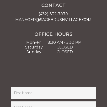
CONTACT
(432) 332-7878
MANAGER@SAGEBRUSHVILLAGE.COM
OFFICE HOURS
Mon–Fri
8:30 AM - 5:30 PM
Saturday
CLOSED
Sunday
CLOSED