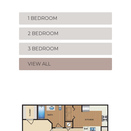
1 BEDROOM
2 BEDROOM
3 BEDROOM
VIEW ALL