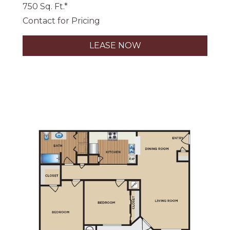
750 Sq. Ft.*
Contact for Pricing
LEASE NOW