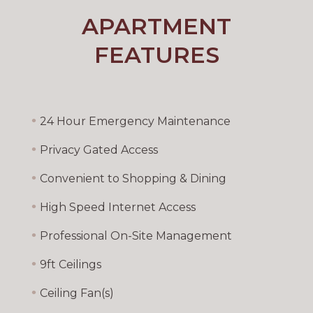
APARTMENT
FEATURES
•
24 Hour Emergency Maintenance
•
Privacy Gated Access
•
Convenient to Shopping & Dining
•
High Speed Internet Access
•
Professional On-Site Management
•
9ft Ceilings
•
Ceiling Fan(s)