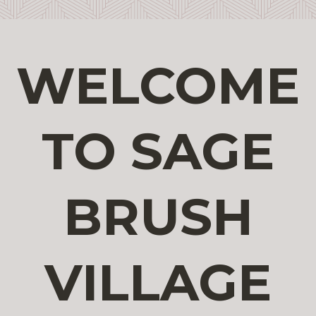
WELCOME
TO SAGE
BRUSH
VILLAGE