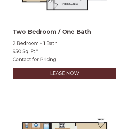
Two Bedroom / One Bath
2 Bedroom + 1 Bath
950 Sq. Ft.*
Contact for Pricing
LEASE NOW