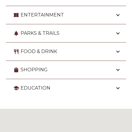
confirmation_number
ENTERTAINMENT
park
PARKS & TRAILS
restaurant
FOOD & DRINK
shopping_bag
SHOPPING
school
EDUCATION