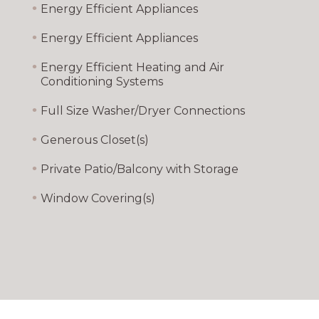
•
Energy Efficient Appliances
•
Energy Efficient Appliances
•
Energy Efficient Heating and Air
Conditioning Systems
•
Full Size Washer/Dryer Connections
•
Generous Closet(s)
•
Private Patio/Balcony with Storage
•
Window Covering(s)