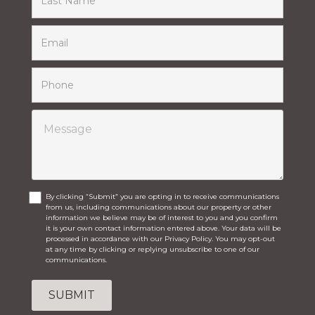
By clicking “Submit” you are opting in to receive communications
from us, including communications about our property or other
information we believe may be of interest to you and you confirm
it is your own contact information entered above. Your data will be
processed in accordance with our Privacy Policy. You may opt-out
at any time by clicking or replying unsubscribe to one of our
communications.