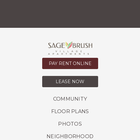
PAY RENT ONLINE
LEASE NOW
COMMUNITY
FLOOR PLANS
PHOTOS
NEIGHBORHOOD