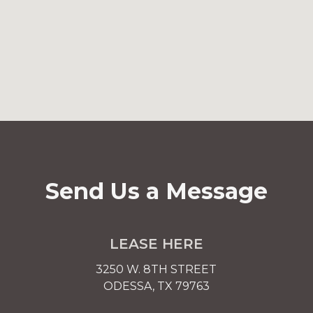
Send Us a Message
LEASE HERE
3250 W. 8TH STREET
ODESSA, TX 79763