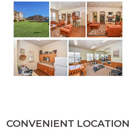
CONVENIENT LOCATION